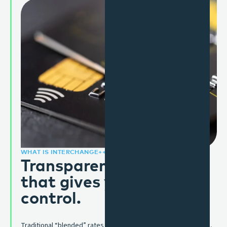
WHAT IS INTERCHANGE++?
Transparent pricing,
that gives you the
control.
Traditional “blended” rates roll everything into a single charge,