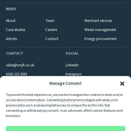
MENU
About
Team
Merchant services
Case studies
Careers
Waste management
Articles
Contact
Energy procurement
CONTACT
SOCIAL
sales@unyfi.co.uk
Linkedin
0330 223 2093
Instagram
Manage Consent
Company reg: 09980833 VAT number: GB 236990572
To provide the best experiences, we use technologies like cookies to store and/or
Unyfi LTD is registered with Visa & Mastercard as an Independent Sales
access device information. Consenting to these technologies will allow us to
Organisation of First Merchant Processing (Ireland) D.A.C. trading as AIB
process data such as browsing behaviour or unique IDs on this site. Not
Merchant Services. Unyfi LTD is registered with The Environment Agency as
consenting or withdrawing consent, may adversely affect certain features and
an upper tier waste broker and dealer registered under Registration Number
functions.
– CBDU233585.