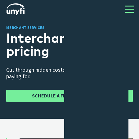
MERCHANT SERVICES
Interchange ++
pricing
Cut through hidden costs, know exactly what you’re
paying for.
SCHEDULE A FREE CONSULTATION