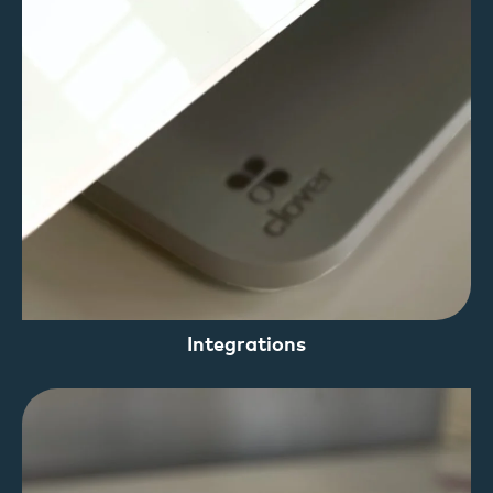
Integrations