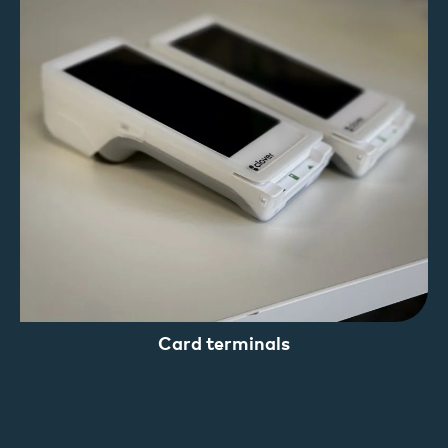
Card terminals