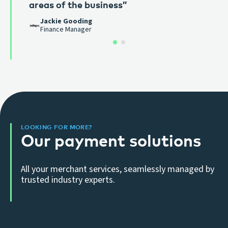
areas of the business”
imagine working with anyone else.”
Mike Coe
Jackie Gooding
Old Castle Green
Finance Manager
LOOKING FOR MORE?
Our payment solutions
All your merchant services, seamlessly managed by
trusted industry experts.