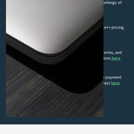
No one-size-fits-all setups, we get to know the inner workings of
your business and its unique needs.
Transparent Interchange++ pricing
Get transparent, competitive rates through Interchange++ pricing.
Know exactly what you are paying for.
Suite of integrations
Effortlessly integrate with EPOS providers, online platforms, and
accounting software. Learn more about our EPOS solutions
here
.
E-commerce solutions
Turn clicks into customers with fast, simple and secure payment
gateways. Read more about our online payment gateways
here
.
Premium card terminals
Intuitive, reliable and keeps up with you.