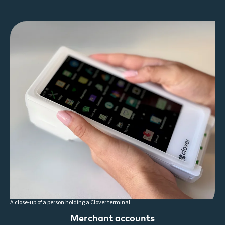
A close-up of a person holding a Clover terminal
Merchant accounts