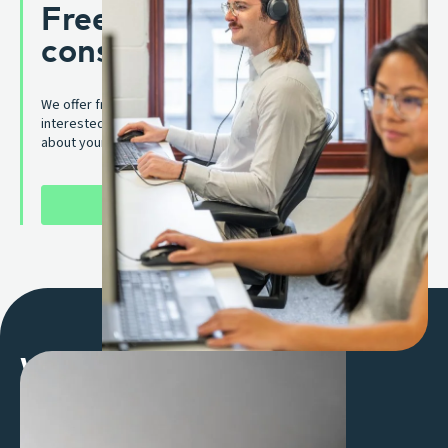
Free merchant services
consultation
We offer free merchant services consultations. Whether you are
interested in Interchange++ pricing solution, or have a question
about your current one, we’re here to help.
SCHEDULE A CONSULTATION
Why work with us
Flexible solutions, shaped around you