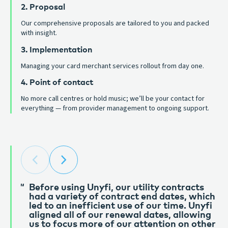
2. Proposal
Our comprehensive proposals are tailored to you and packed
with insight.
3. Implementation
Managing your card merchant services rollout from day one.
4. Point of contact
No more call centres or hold music; we’ll be your contact for
everything — from provider management to ongoing support.
Before using Unyfi, our utility contracts
Unyfi have been golden from the start.
had a variety of contract end dates, which
Great customer service and super reactive
led to an inefficient use of our time. Unyfi
of any needs of our business. Couldn’t
aligned all of our renewal dates, allowing
recommend them enough. We’ve been
us to focus more of our attention on other
using them for 3 years and couldn’t