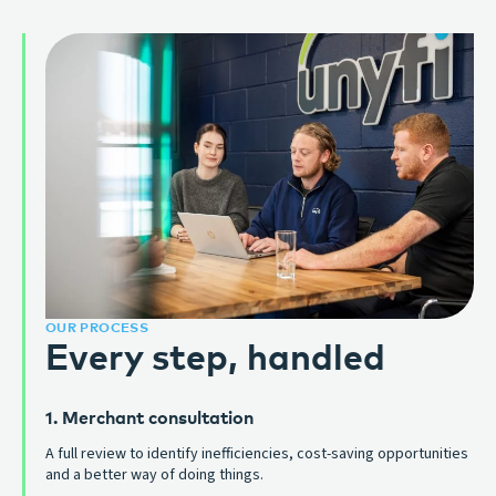
OUR PROCESS
Every step, handled
1. Merchant consultation
A full review to identify inefficiencies, cost-saving opportunities
and a better way of doing things.