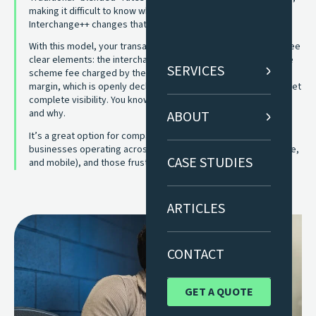
making it difficult to know what you’re really paying for.
Interchange++ changes that.
With this model, your transaction costs are separated into three
clear elements: the interchange fee set by the card issuer, the
SERVICES
scheme fee charged by the card network, and the acquirer
margin, which is openly declared. Instead of guesswork, you get
complete visibility. You know exactly where your money goes
and why.
ABOUT
It’s a great option for companies with higher card volumes,
businesses operating across multiple channels (in-store, online,
CASE STUDIES
and mobile), and those frustrated by unclear pricing models.
ARTICLES
CONTACT
GET A QUOTE