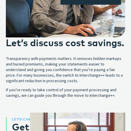
Let’s discuss cost savings.
Transparency with payments matters. It removes hidden markups
and buried premiums, making your statements easier to
understand and giving you confidence that you’re paying a fair
price. For many businesses, the switch to Interchange++ leads to a
significant reduction in processing costs.
If you’re ready to take control of your payment processing and
savings, we can guide you through the move to Interchange++.
LET’S CHAT
Get an expert opinion: