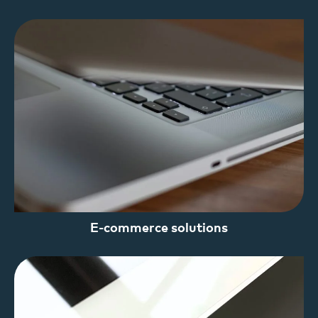
E-commerce solutions