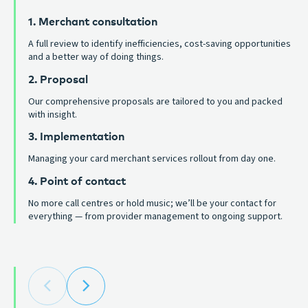
1. Merchant consultation
A full review to identify inefficiencies, cost-saving opportunities
and a better way of doing things.
2. Proposal
Our comprehensive proposals are tailored to you and packed
with insight.
3. Implementation
Managing your card merchant services rollout from day one.
4. Point of contact
No more call centres or hold music; we’ll be your contact for
everything — from provider management to ongoing support.