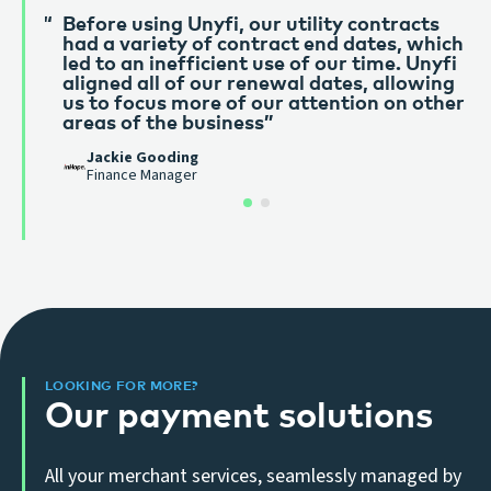
Before using Unyfi, our utility contracts
Unyfi have been golden from the start.
had a variety of contract end dates, which
Great customer service and super reactive
led to an inefficient use of our time. Unyfi
of any needs of our business. Couldn’t
aligned all of our renewal dates, allowing
recommend them enough. We’ve been
us to focus more of our attention on other
using them for 3 years and couldn’t
areas of the business”
imagine working with anyone else.”
Mike Coe
Jackie Gooding
Old Castle Green
Finance Manager
LOOKING FOR MORE?
Our payment solutions
All your merchant services, seamlessly managed by