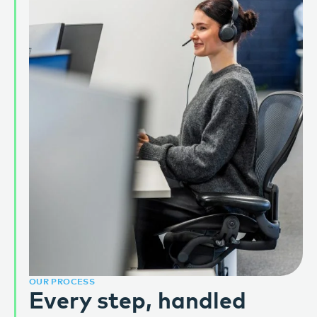
OUR PROCESS
Every step, handled