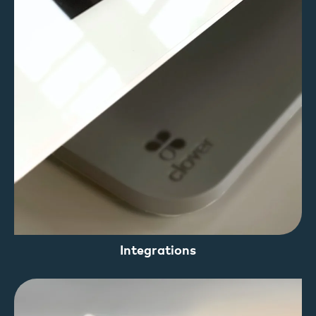
Integrations