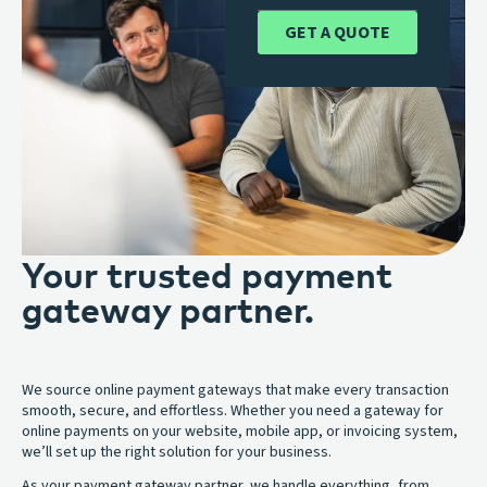
GET A QUOTE
Your trusted payment
gateway partner.
We source online payment gateways that make every transaction
smooth, secure, and effortless. Whether you need a gateway for
online payments on your website, mobile app, or invoicing system,
we’ll set up the right solution for your business.
As your payment gateway partner, we handle everything, from