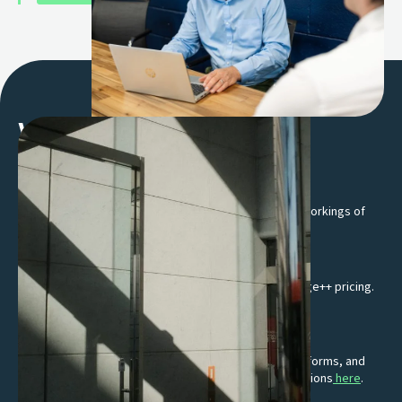
Why work with us
Flexible solutions, shaped around you
No one-size-fits-all setups, we get to know the inner workings of
your business and its unique needs.
Transparent Interchange++ pricing
Get transparent, competitive rates through Interchange++ pricing.
Know exactly what you are paying for.
Suite of integrations
Effortlessly integrate with EPOS providers, online platforms, and
accounting software. Learn more about our EPOS solutions
here
.