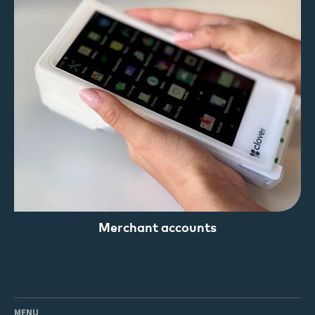
Merchant accounts
MENU