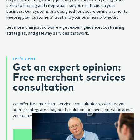
setup to training and integration, so you can focus on your
business. Our systems are designed for secure online payments,
keeping your customers’ trust and your business protected.
Get more than just software – get expert guidance, cost-saving
strategies, and gateway services that work.
LET’S CHAT
Get an expert opinion:
Free merchant services
consultation
We offer free merchant services consultations. Whether you
need an integrated payments solution, or have a question about
your current one, we’re here to help.
SCHEDULE A CONSULTATION