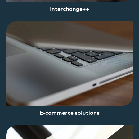
Interchange++
E-commerce solutions