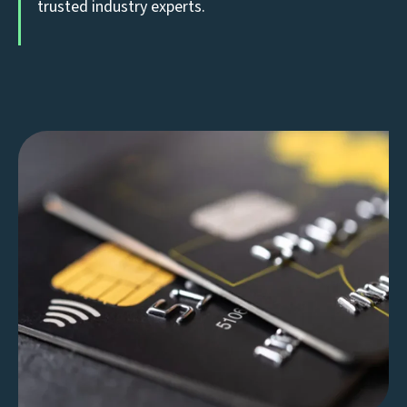
trusted industry experts.