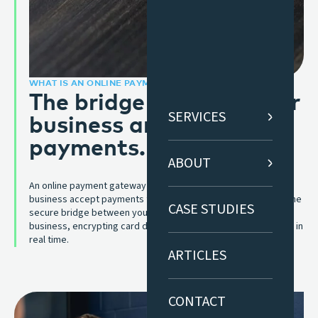
WHAT IS AN ONLINE PAYMENT GATEWAY?
The bridge between your
business and online
SERVICES
payments.
ABOUT
An online payment gateway is the technology that lets your
business accept payments through your website or app. It’s the
CASE STUDIES
secure bridge between your customer, their bank, and your
business, encrypting card details and authorising transactions in
real time.
ARTICLES
CONTACT