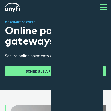
MERCHANT SERVICES
Online payment
gateways
Secure online payments without the stress.
SCHEDULE A FREE CONSULTATION