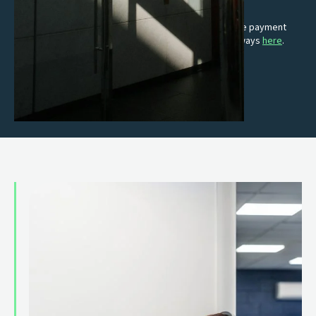
E-commerce solutions
Turn clicks into customers with fast, simple and secure payment
gateways. Read more about our online payment gateways
here
.
Premium card terminals
Intuitive, reliable and keeps up with you.